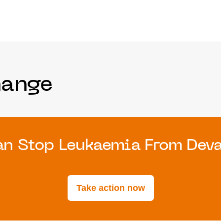
hange
n Stop Leukaemia From Devas
Take action now