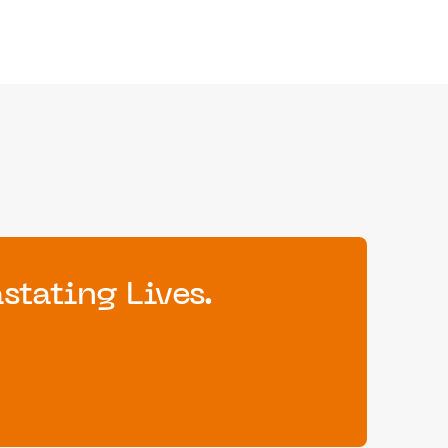
tating Lives.