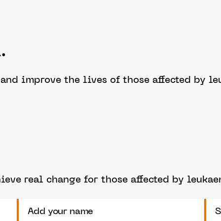
.
e and improve the lives of those affected by 
eve real change for those affected by leuka
Add your name
S