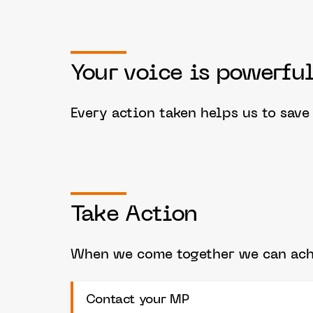
Your voice is powerful
Every action taken helps us to sav
Take Action
When we come together we can achi
Contact your MP