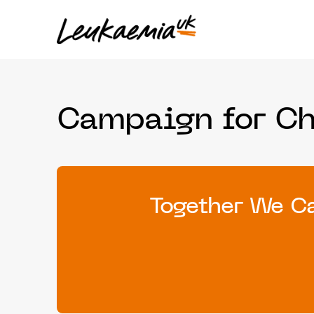
Campaign for C
Together We Ca