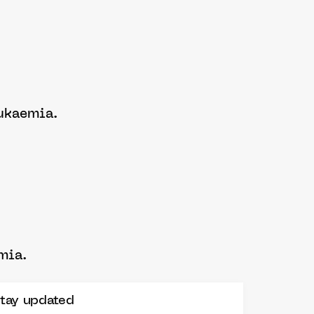
leukaemia.
emia.
tay updated